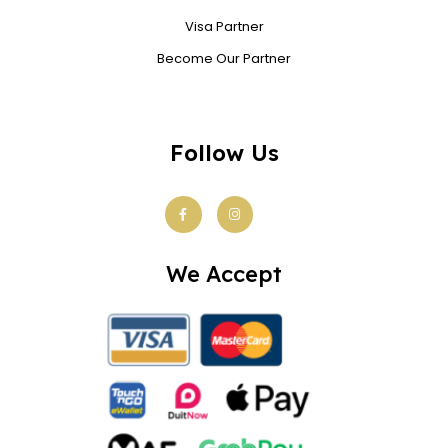
Visa Partner
Become Our Partner
Follow Us
We Accept