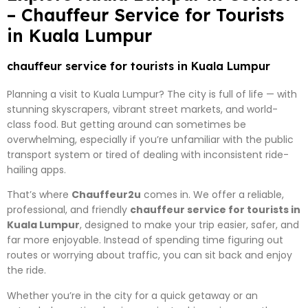
– Chauffeur Service for Tourists
in Kuala Lumpur
chauffeur service for tourists in Kuala Lumpur
Planning a visit to Kuala Lumpur? The city is full of life — with
stunning skyscrapers, vibrant street markets, and world-
class food. But getting around can sometimes be
overwhelming, especially if you’re unfamiliar with the public
transport system or tired of dealing with inconsistent ride-
hailing apps.
That’s where
Chauffeur2u
comes in. We offer a reliable,
professional, and friendly
chauffeur service for tourists in
Kuala Lumpur
, designed to make your trip easier, safer, and
far more enjoyable. Instead of spending time figuring out
routes or worrying about traffic, you can sit back and enjoy
the ride.
Whether you’re in the city for a quick getaway or an