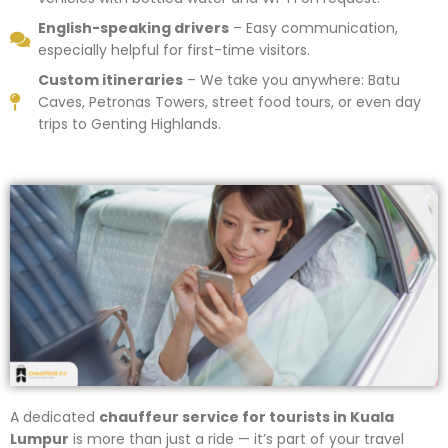
English-speaking drivers
– Easy communication,
especially helpful for first-time visitors.
Custom itineraries
– We take you anywhere: Batu
Caves, Petronas Towers, street food tours, or even day
trips to Genting Highlands.
A dedicated
chauffeur service for tourists in Kuala
Lumpur
is more than just a ride — it’s part of your travel