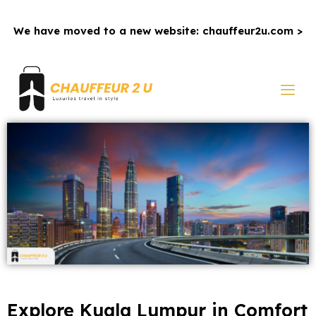
We have moved to a new website: chauffeur2u.com >
Explore Kuala Lumpur in Comfort