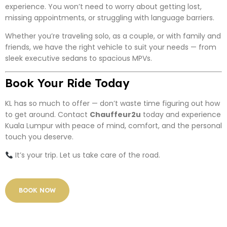
experience. You won’t need to worry about getting lost,
missing appointments, or struggling with language barriers.
Whether you’re traveling solo, as a couple, or with family and
friends, we have the right vehicle to suit your needs — from
sleek executive sedans to spacious MPVs.
Book Your Ride Today
KL has so much to offer — don’t waste time figuring out how
to get around. Contact
Chauffeur2u
today and experience
Kuala Lumpur with peace of mind, comfort, and the personal
touch you deserve.
It’s your trip. Let us take care of the road.
BOOK NOW