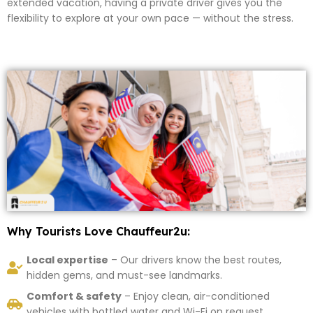
extended vacation, having a private driver gives you the
flexibility to explore at your own pace — without the stress.
Why Tourists Love Chauffeur2u:
Local expertise
– Our drivers know the best routes,
hidden gems, and must-see landmarks.
Comfort & safety
– Enjoy clean, air-conditioned
vehicles with bottled water and Wi-Fi on request.