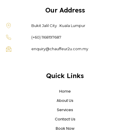
Our Address
Bukit Jalil City . Kuala Lumpur
(+60) 1168197687
enquiry@chauffeur2u.com.my
Quick Links
Home
About Us
Services
Contact Us
Book Now