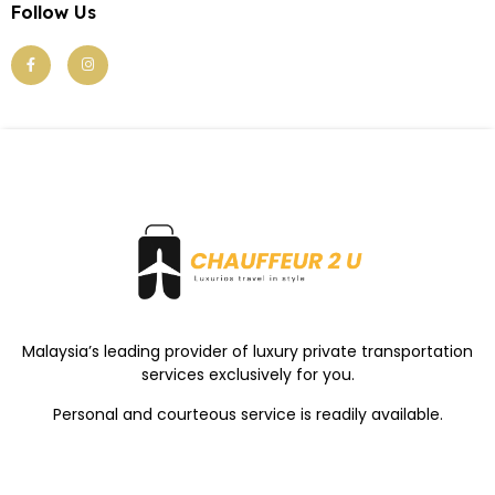
Follow Us
Malaysia’s leading provider of luxury private transportation
services exclusively for you.
Personal and courteous service is readily available.